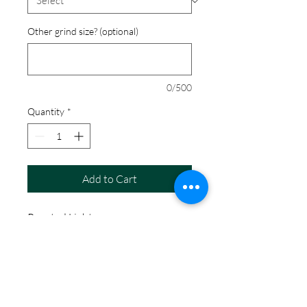
Other grind size? (optional)
0/500
Quantity
*
Add to Cart
Roasted Light
Coffee Details
Blueberry forward aroma followed by
the some floral notes with a bittersweet