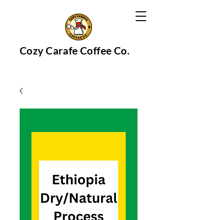
Cozy Carafe Coffee Co.