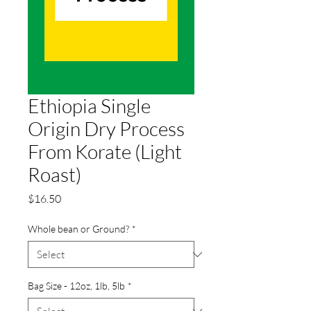
Ethiopia Single
Origin Dry Process
From Korate (Light
Roast)
Price
$16.50
Whole bean or Ground?
*
Bag Size - 12oz, 1lb, 5lb
*