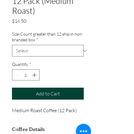
12 Pack (Medium
Roast)
Price
$16.50
Size-Count greater than 12 ship in non-
branded box
*
Quantity
*
Add to Cart
Medium Roast Coffee (12 Pack)
Coffee Details