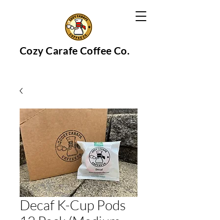
Cozy Carafe Coffee Co.
Decaf K-Cup Pods